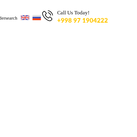
TO
SEARCH
Call Us Today!
OR ESC
+998 97 1904222
KEY TO
CLOSE