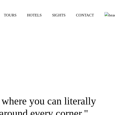
TOURS
HOTELS
SIGHTS
CONTACT
 where you can literally
 around every corner."