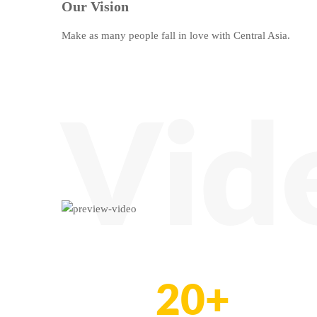
Our Vision
Make as many people fall in love with Central Asia.
Vid
20+