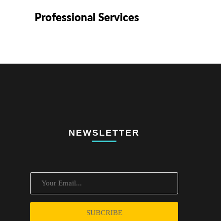
Professional Services
NEWSLETTER