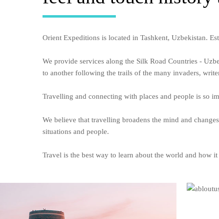
Orient Expeditions is located in Tashkent, Uzbekistan. Es
We provide services along the Silk Road Countries - Uzb
to another following the trails of the many invaders, writer
Travelling and connecting with places and people is so imp
We believe that travelling broadens the mind and changes
situations and people.
Travel is the best way to learn about the world and how it