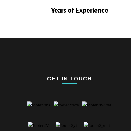
Years of Experience
GET IN TOUCH