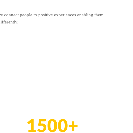
we connect people to positive experiences enabling them
ifferently.
1500+