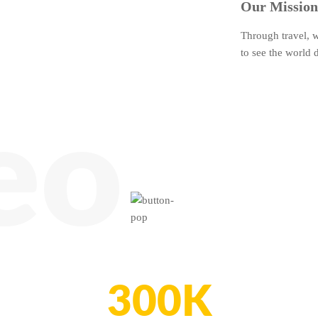
Our Mission
Through travel, 
to see the world d
eo
300K