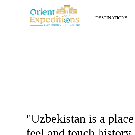
DESTINATIONS
About Us
"Uzbekistan is a place
feel and touch history