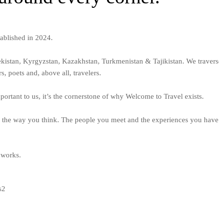
tablished in 2024.
ekistan, Kyrgyzstan, Kazakhstan, Turkmenistan & Tajikistan. We traver
s, poets and, above all, travelers.
ortant to us, it’s the cornerstone of why Welcome to Travel exists.
 the way you think. The people you meet and the experiences you have 
 works.