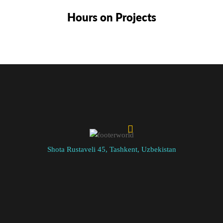
Hours on Projects
Shota Rustaveli 45, Tashkent, Uzbekistan