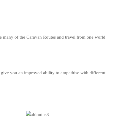
se many of the Caravan Routes and travel from one world
give you an improved ability to empathise with different