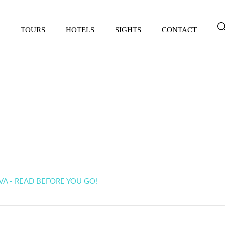
TOURS
HOTELS
SIGHTS
CONTACT
 in Khiva - read before yo
VA - READ BEFORE YOU GO!