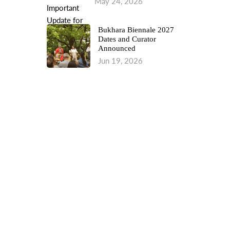
May 24, 2026
Bukhara Biennale 2027
Dates and Curator
Announced
Jun 19, 2026