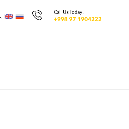
TO
SEARCH
Call Us Today!
OR ESC
+998 97 1904222
KEY TO
CLOSE
u Go!