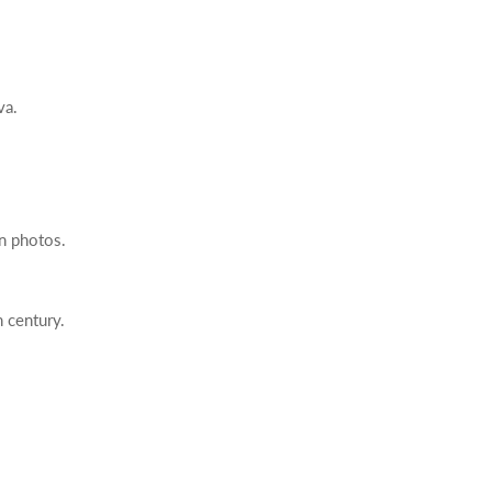
va.
in photos.
h century.