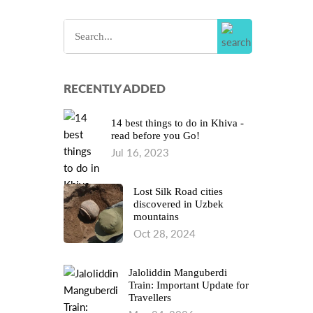
RECENTLY ADDED
14 best things to do in Khiva -
read before you Go!
Jul 16, 2023
Lost Silk Road cities
discovered in Uzbek
mountains
Oct 28, 2024
Jaloliddin Manguberdi
Train: Important Update for
Travellers