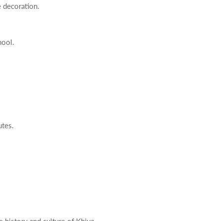
e decoration.
hool.
utes.