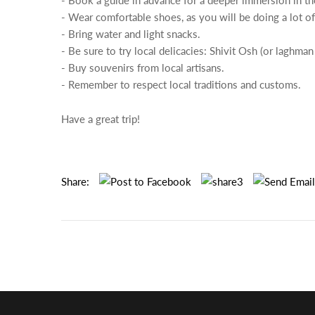
- Book a guide in advance for a deeper immersion in the
- Wear comfortable shoes, as you will be doing a lot of
- Bring water and light snacks.
- Be sure to try local delicacies: Shivit Osh (or laghma
- Buy souvenirs from local artisans.
- Remember to respect local traditions and customs.
Have a great trip!
Share: