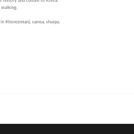
 history and culture of Khiva.
 walking.
n in Khorezmian), samsa, shurpa.