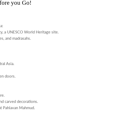
efore you Go!
a:
ity, a UNESCO World Heritage site.
ues, and madrasahs.
ral Asia.
en doors.
re.
nd carved decorations.
aint Pahlavan Mahmud.