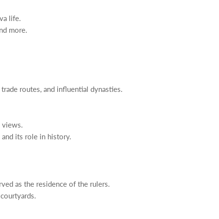
a life.
and more.
, trade routes, and influential dynasties.
c views.
nd its role in history.
rved as the residence of the rulers.
 courtyards.