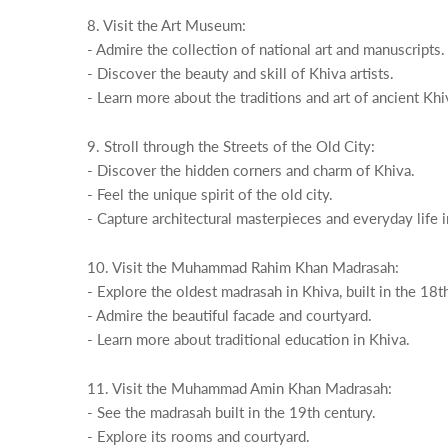
8. Visit the Art Museum:
- Admire the collection of national art and manuscripts.
- Discover the beauty and skill of Khiva artists.
- Learn more about the traditions and art of ancient Khi
9. Stroll through the Streets of the Old City:
- Discover the hidden corners and charm of Khiva.
- Feel the unique spirit of the old city.
- Capture architectural masterpieces and everyday life 
10. Visit the Muhammad Rahim Khan Madrasah:
- Explore the oldest madrasah in Khiva, built in the 18t
- Admire the beautiful facade and courtyard.
- Learn more about traditional education in Khiva.
11. Visit the Muhammad Amin Khan Madrasah:
- See the madrasah built in the 19th century.
- Explore its rooms and courtyard.