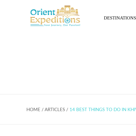
DESTINATIONS
14 best things to do
HOME / ARTICLES /
14 BEST THINGS TO DO IN KHI