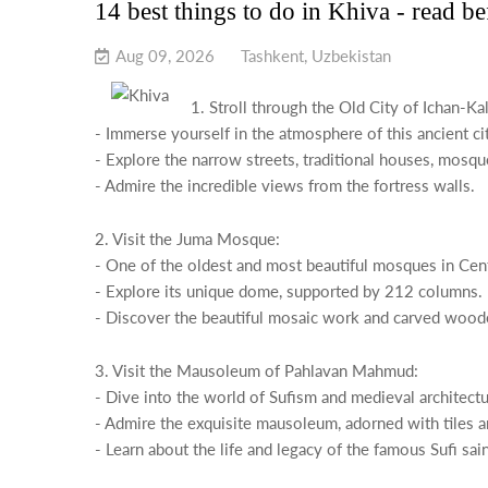
14 best things to do in Khiva - read b
Aug 09, 2026
Tashkent, Uzbekistan
1. Stroll through the Old City of Ichan-Kal
- Immerse yourself in the atmosphere of this ancient c
- Explore the narrow streets, traditional houses, mosq
- Admire the incredible views from the fortress walls.
2. Visit the Juma Mosque:
- One of the oldest and most beautiful mosques in Cent
- Explore its unique dome, supported by 212 columns.
- Discover the beautiful mosaic work and carved wood
3. Visit the Mausoleum of Pahlavan Mahmud:
- Dive into the world of Sufism and medieval architectu
- Admire the exquisite mausoleum, adorned with tiles a
- Learn about the life and legacy of the famous Sufi s