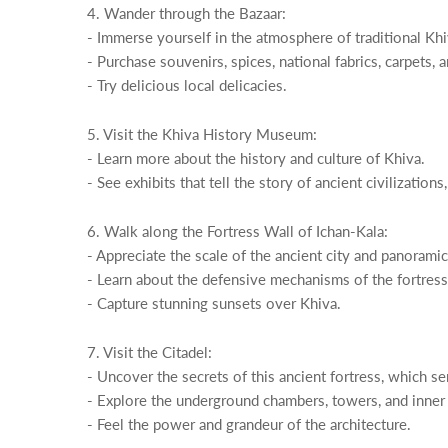
4. Wander through the Bazaar:
- Immerse yourself in the atmosphere of traditional Khiv
- Purchase souvenirs, spices, national fabrics, carpets, 
- Try delicious local delicacies.
5. Visit the Khiva History Museum:
- Learn more about the history and culture of Khiva.
- See exhibits that tell the story of ancient civilizations
6. Walk along the Fortress Wall of Ichan-Kala:
- Appreciate the scale of the ancient city and panorami
- Learn about the defensive mechanisms of the fortress a
- Capture stunning sunsets over Khiva.
7. Visit the Citadel:
- Uncover the secrets of this ancient fortress, which se
- Explore the underground chambers, towers, and inner
- Feel the power and grandeur of the architecture.