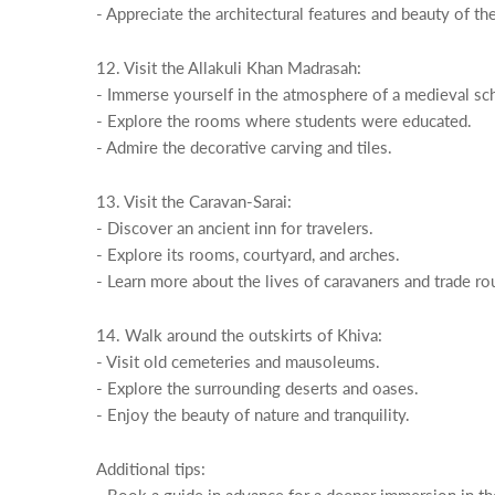
- Appreciate the architectural features and beauty of th
12. Visit the Allakuli Khan Madrasah:
- Immerse yourself in the atmosphere of a medieval sc
- Explore the rooms where students were educated.
- Admire the decorative carving and tiles.
13. Visit the Caravan-Sarai:
- Discover an ancient inn for travelers.
- Explore its rooms, courtyard, and arches.
- Learn more about the lives of caravaners and trade ro
14. Walk around the outskirts of Khiva:
- Visit old cemeteries and mausoleums.
- Explore the surrounding deserts and oases.
- Enjoy the beauty of nature and tranquility.
Additional tips: