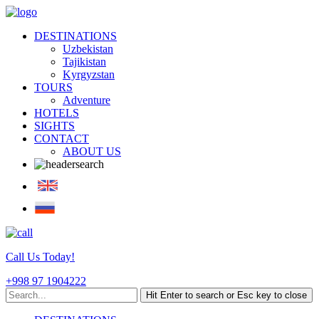
DESTINATIONS
Uzbekistan
Tajikistan
Kyrgyzstan
TOURS
Adventure
HOTELS
SIGHTS
CONTACT
ABOUT US
Call Us Today!
+998 97 1904222
Hit Enter to search or Esc key to close