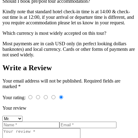
Should I book pre/post tour accommodation?
Kindly note that standard hotel check-in time is at 14:00 & check-
out time is at 12:00, if your arrival or departure time is different, and
you require accommodation please let us know in your request.
Which currency is most widely accepted on this tour?
Most payments are in cash USD only (in perfect looking dollars
banknotes) and local currency. Cards or other forms of payments are
not used widely.
Write a Review
Your email address will not be published. Required fields are
marked *
Your rating:
Your review