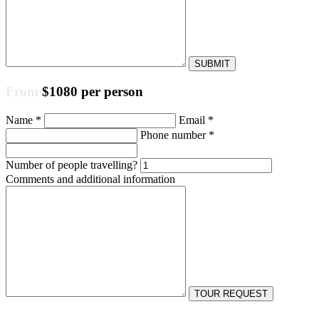
From
$1080
per person
Name *
Email *
Phone number *
Number of people travelling?
Comments and additional information