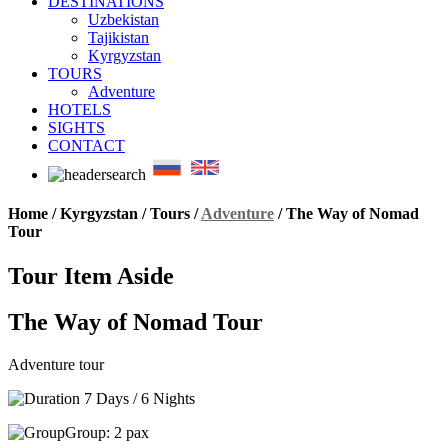
DESTINATIONS
Uzbekistan
Tajikistan
Kyrgyzstan
TOURS
Adventure
HOTELS
SIGHTS
CONTACT
Home / Kyrgyzstan / Tours /
Adventure
/
The Way of Nomad
Tour
Tour Item Aside
The Way of Nomad Tour
Adventure tour
7 Days / 6 Nights
Group: 2 pax