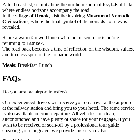
After breakfast, set out along the northern shore of Issyk-Kul Lake,
where endless horizons accompany the road.
In the village of
Ornok
, visit the inspiring
Museum of Nomadic
Civilizations
, where the final symbol of the nomads’ journey is
revealed.
Share a warm farewell lunch with the museum hosts before
returning to Bishkek.
The road back becomes a time of reflection on the wisdom, values,
and timeless spirit of the nomadic world.
Meals:
Breakfast, Lunch
FAQs
Do you arrange airport transfers?
Our experienced drivers will receive you on arrival at the airport or
at the railway station and bring you to your hotel. The same service
is also available on your departure. All vehicles are clean,
airconditioned and have plenty of space for your baggage. If you
wish to be received or seen-off by a professional tour guide
speaking your language, we provide this service also.