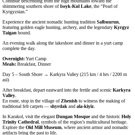
Continue descending from the high mountains toward the
shimmering southern shore of
Issyk-Kul Lake
, the “Pearl of
Kyrgyzstan.”
Experience the ancient nomadic hunting tradition
Salbuurun
,
featuring golden eagle hunting, archery, and the legendary
Kyrgyz
Taigan
hound.
An evening walk along the lakeshore and dinner in a yurt camp
complete the day.
Overnight:
Yurt Camp
Meals:
Breakfast, Dinner
Day 5 – South Shore → Karkyra Valley (215 km / 4 hrs / 2200 m
asl)
After breakfast, depart eastward into the fertile and scenic
Karkyra
Valley
.
En route, stop in the village of
Zhenish
to witness the making of
traditional felt carpets —
shyrdak
and
ala-kiyiz
.
In Karakol, visit the elegant
Dungan Mosque
and the historic
Holy
Trinity Cathedral
, symbols of the region’s multicultural heritage.
Explore the
Old Mill Museum
, where ancient armor and nomadic
artifacts bring the past to life.