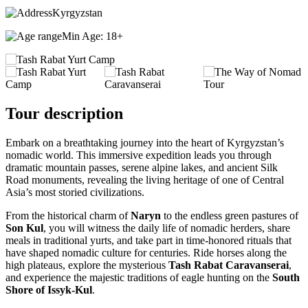
Kyrgyzstan
Min Age: 18+
Tour description
Embark on a breathtaking journey into the heart of Kyrgyzstan’s
nomadic world. This immersive expedition leads you through
dramatic mountain passes, serene alpine lakes, and ancient Silk
Road monuments, revealing the living heritage of one of Central
Asia’s most storied civilizations.
From the historical charm of
Naryn
to the endless green pastures of
Son Kul
, you will witness the daily life of nomadic herders, share
meals in traditional yurts, and take part in time-honored rituals that
have shaped nomadic culture for centuries. Ride horses along the
high plateaus, explore the mysterious
Tash Rabat Caravanserai
,
and experience the majestic traditions of eagle hunting on the
South
Shore of Issyk-Kul
.