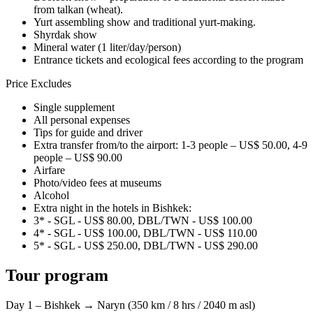
from talkan (wheat).
Yurt assembling show and traditional yurt-making.
Shyrdak show
Mineral water (1 liter/day/person)
Entrance tickets and ecological fees according to the program
Price Excludes
Single supplement
All personal expenses
Tips for guide and driver
Extra transfer from/to the airport: 1-3 people – US$ 50.00, 4-9
people – US$ 90.00
Airfare
Photo/video fees at museums
Alcohol
Extra night in the hotels in Bishkek:
3* - SGL - US$ 80.00, DBL/TWN - US$ 100.00
4* - SGL - US$ 100.00, DBL/TWN - US$ 110.00
5* - SGL - US$ 250.00, DBL/TWN - US$ 290.00
Tour program
Day 1 – Bishkek → Naryn (350 km / 8 hrs / 2040 m asl)