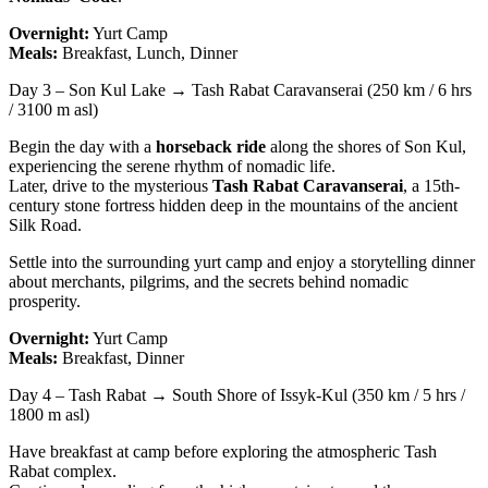
Overnight:
Yurt Camp
Meals:
Breakfast, Lunch, Dinner
Day 3 – Son Kul Lake → Tash Rabat Caravanserai (250 km / 6 hrs
/ 3100 m asl)
Begin the day with a
horseback ride
along the shores of Son Kul,
experiencing the serene rhythm of nomadic life.
Later, drive to the mysterious
Tash Rabat Caravanserai
, a 15th-
century stone fortress hidden deep in the mountains of the ancient
Silk Road.
Settle into the surrounding yurt camp and enjoy a storytelling dinner
about merchants, pilgrims, and the secrets behind nomadic
prosperity.
Overnight:
Yurt Camp
Meals:
Breakfast, Dinner
Day 4 – Tash Rabat → South Shore of Issyk-Kul (350 km / 5 hrs /
1800 m asl)
Have breakfast at camp before exploring the atmospheric Tash
Rabat complex.