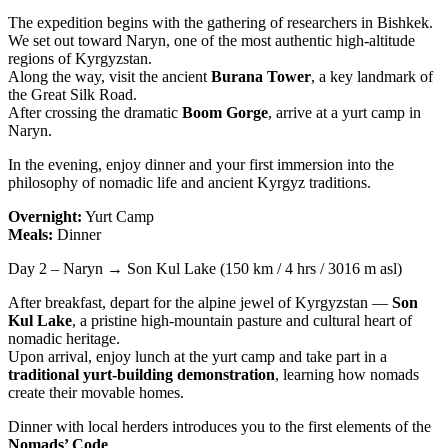
The expedition begins with the gathering of researchers in Bishkek.
We set out toward Naryn, one of the most authentic high-altitude
regions of Kyrgyzstan.
Along the way, visit the ancient
Burana Tower
, a key landmark of
the Great Silk Road.
After crossing the dramatic
Boom Gorge
, arrive at a yurt camp in
Naryn.
In the evening, enjoy dinner and your first immersion into the
philosophy of nomadic life and ancient Kyrgyz traditions.
Overnight:
Yurt Camp
Meals:
Dinner
Day 2 – Naryn → Son Kul Lake (150 km / 4 hrs / 3016 m asl)
After breakfast, depart for the alpine jewel of Kyrgyzstan —
Son
Kul Lake
, a pristine high-mountain pasture and cultural heart of
nomadic heritage.
Upon arrival, enjoy lunch at the yurt camp and take part in a
traditional yurt-building demonstration
, learning how nomads
create their movable homes.
Dinner with local herders introduces you to the first elements of the
Nomads’ Code
.