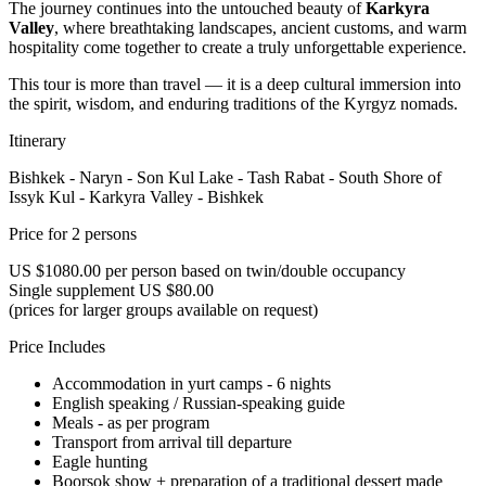
The journey continues into the untouched beauty of
Karkyra
Valley
, where breathtaking landscapes, ancient customs, and warm
hospitality come together to create a truly unforgettable experience.
This tour is more than travel — it is a deep cultural immersion into
the spirit, wisdom, and enduring traditions of the Kyrgyz nomads.
Itinerary
Bishkek - Naryn - Son Kul Lake - Tash Rabat - South Shore of
Issyk Kul - Karkyra Valley - Bishkek
Price for 2 persons
US $1080.00 per person based on twin/double occupancy
Single supplement US $80.00
(prices for larger groups available on request)
Price Includes
Accommodation in yurt camps - 6 nights
English speaking / Russian-speaking guide
Meals - as per program
Transport from arrival till departure
Eagle hunting
Boorsok show + preparation of a traditional dessert made