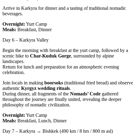
Arrive in Karkyra for dinner and a tasting of traditional nomadic
beverages.
Overnight:
Yurt Camp
Meals:
Breakfast, Dinner
Day 6 – Karkyra Valley
Begin the morning with breakfast at the yurt camp, followed by a
scenic hike to
Char-Kuduk Gorge
, surrounded by alpine
landscapes.
Return for lunch and preparation for an atmospheric evening
celebration.
Join locals in making
boorsoks
(traditional fried bread) and observe
authentic
Kyrgyz wedding rituals
.
During dinner, all fragments of the
Nomads’ Code
gathered
throughout the journey are finally united, revealing the deeper
philosophy of nomadic civilization.
Overnight:
Yurt Camp
Meals:
Breakfast, Lunch, Dinner
Day 7 – Karkyra → Bishkek (490 km / 8 hrs / 800 m asl)