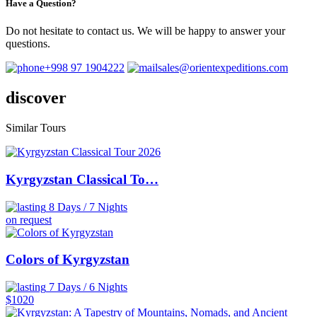
Have a Question?
Do not hesitate to contact us. We will be happy to answer your
questions.
+998 97 1904222
sales@orientexpeditions.com
discover
Similar
Tours
Kyrgyzstan Classical To…
8 Days / 7 Nights
on request
Colors of Kyrgyzstan
7 Days / 6 Nights
$1020