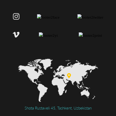
Shota Rustaveli 45, Tashkent, Uzbekistan