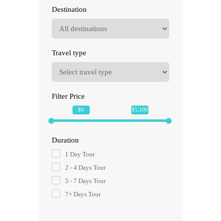
Destination
Travel type
Filter Price
$0
$5,100
Duration
1 Day Tour
2 - 4 Days Tour
5 - 7 Days Tour
7+ Days Tour