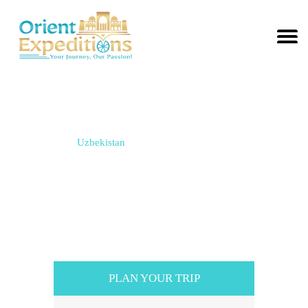
TO
SEARCH
OR ESC
KEY TO
CLOSE
Tours in Uzbekistan
Home / Tours /
Uzbekistan
PLAN YOUR TRIP