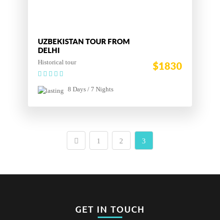
UZBEKISTAN TOUR FROM
DELHI
Historical tour
$1830
8 Days / 7 Nights
1
2
3
GET IN TOUCH