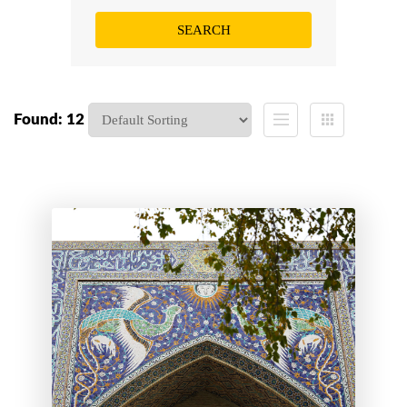
Found: 12