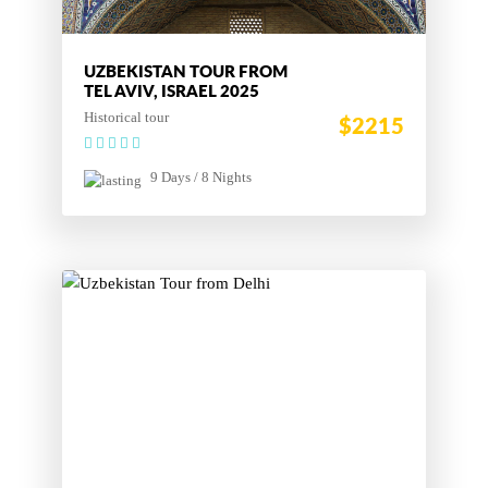
UZBEKISTAN TOUR FROM
TEL AVIV, ISRAEL 2025
Historical tour
$2215
9 Days / 8 Nights