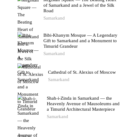
of Samarkand and a Jewel of the Silk
Road
Samarkand
Bibi-Khanym Mosque — A Legendary
Gift to Samarkand and a Monument to
Timurid Grandeur
Samarkand
Cathedral of St. Alexius of Moscow
Samarkand
Shah-i-Zinda in Samarkand — the
Heavenly Avenue of Mausoleums and
a Timurid Architectural Masterpiece
Samarkand
TAGS