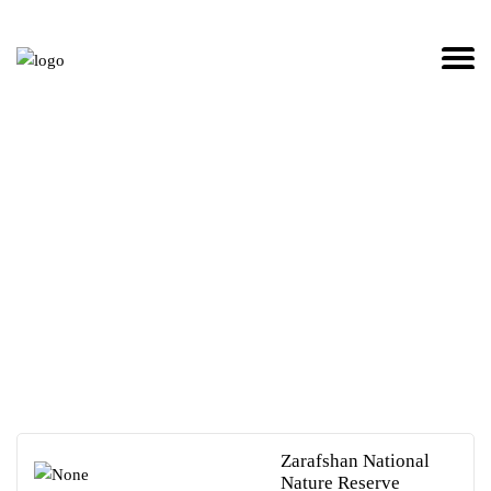
TO
SEARCH
OR ESC
KEY TO
CLOSE
Sights in Uzbekistan
Zarafshan National
Nature Reserve