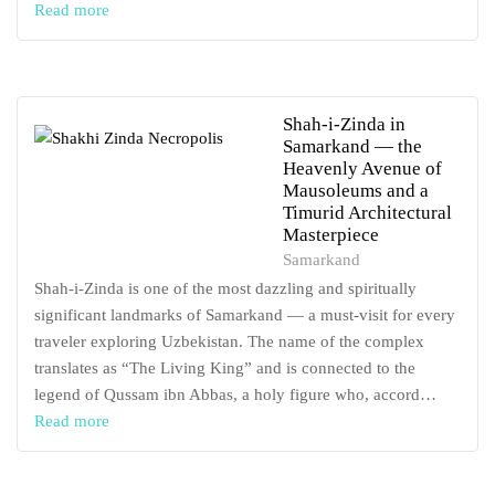
Read more
Shah-i-Zinda in
Samarkand — the
Heavenly Avenue of
Mausoleums and a
Timurid Architectural
Masterpiece
Samarkand
Shah-i-Zinda is one of the most dazzling and spiritually
significant landmarks of Samarkand — a must-visit for every
traveler exploring Uzbekistan. The name of the complex
translates as “The Living King” and is connected to the
legend of Qussam ibn Abbas, a holy figure who, accord…
Read more