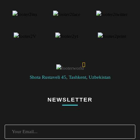
Shota Rustaveli 45, Tashkent, Uzbekistan
NEWSLETTER