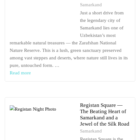
Samarkand
Just a short drive from
the legendary city of
Samarkand lies one of
Uzbekistan’s most
remarkable natural treasures — the Zarafshan National
Nature Reserve. This is a lush, green sanctuary preserved
among vast steppes and deserts, where nature still lives in its
pure, untouched form. …
Read more
Registan Square —
The Beating Heart of
Samarkand and a
Jewel of the Silk Road
Samarkand
Registan Square is the