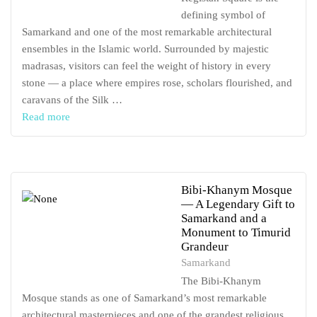
defining symbol of
Samarkand and one of the most remarkable architectural
ensembles in the Islamic world. Surrounded by majestic
madrasas, visitors can feel the weight of history in every
stone — a place where empires rose, scholars flourished, and
caravans of the Silk …
Read more
Bibi-Khanym Mosque
— A Legendary Gift to
Samarkand and a
Monument to Timurid
Grandeur
Samarkand
The Bibi-Khanym
Mosque stands as one of Samarkand’s most remarkable
architectural masterpieces and one of the grandest religious