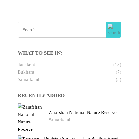
WHAT TO SEE IN:
Tashkent
(13)
Bukhara
(7)
Samarkand
(5)
RECENTLY ADDED
Zarafshan National Nature Reserve
Samarkand
Registan Square — The Beating Heart