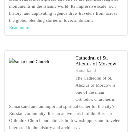
monuments in the Islamic world. Its impressive scale, rich
history, and captivating legends draw travelers from across
the globe, blending stories of love, ambition…
Read more
Cathedral of St.
Alexius of Moscow
Samarkand
The Cathedral of St.
Alexius of Moscow is
one of the main
Orthodox churches in
Samarkand and an important spiritual center for the city’s
Russian community. It is an active parish of the Russian
Orthodox Church and attracts both worshippers and travelers
interested in the history and architec…