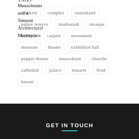
tashkent
complex
samarkand
nature reserve
madrassah
mosque
bukhara
carpets
monument
museum
theater
exhibition hall
puppet theater
mausoleum
churche
cathedral
palace
minaret
food
bazaar
GET IN TOUCH