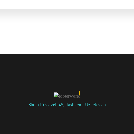
Shota Rustaveli 45, Tashkent, Uzbekistan