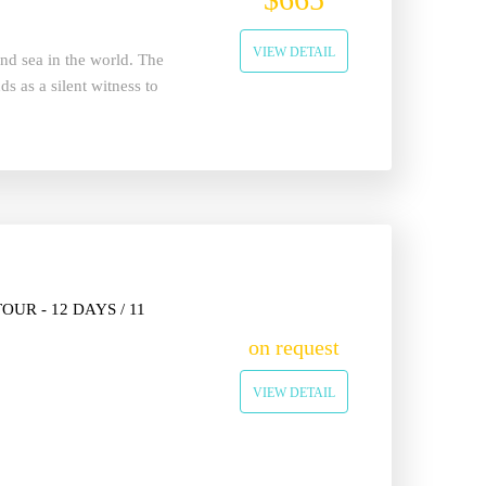
VIEW DETAIL
land sea in the world. The
s as a silent witness to
UR - 12 DAYS / 11
on request
VIEW DETAIL