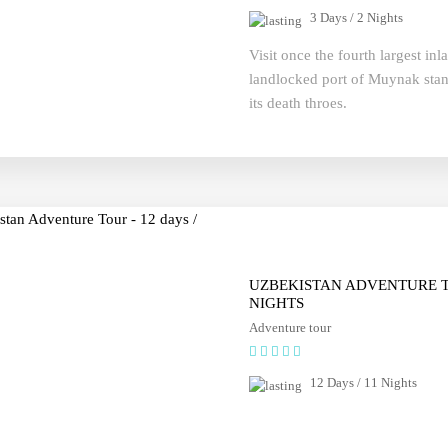
3 Days / 2 Nights
Visit once the fourth largest in
landlocked port of Muynak stand
its death throes.
UZBEKISTAN ADVENTURE TO
NIGHTS
Adventure tour
12 Days / 11 Nights