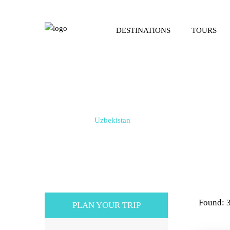
DESTINATIONS
TOURS
Tours in Uzbekistan
Home / Tours /
Uzbekistan
Found: 
PLAN YOUR TRIP