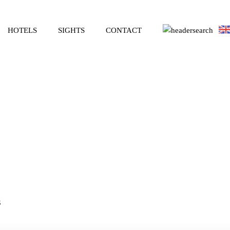
HOTELS
SIGHTS
CONTACT
3