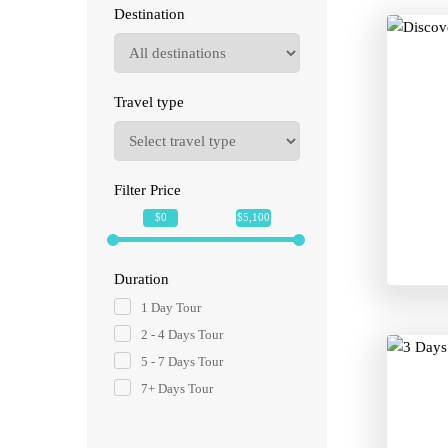
Destination
Travel type
Filter Price
$0
$5,100
Duration
1 Day Tour
2 - 4 Days Tour
5 - 7 Days Tour
7+ Days Tour