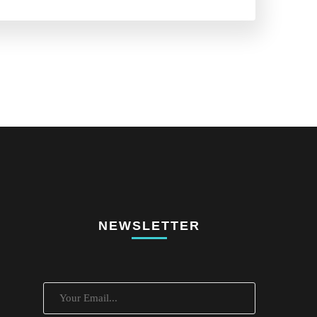
NEWSLETTER