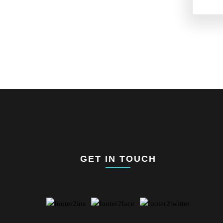
GET IN TOUCH