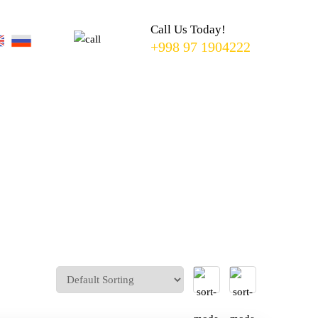
TO
SEARCH
Call Us Today!
OR ESC
+998 97 1904222
KEY TO
CLOSE