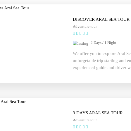
DISCOVER ARAL SEA TOUR
Adventure tour
2 Days / 1 Night
We offer you to explore Aral Se
unforgetable trip starting and 
experienced guide and driver wi
or at your hotel and adventure wi
3 DAYS ARAL SEA TOUR
Adventure tour