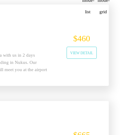
$460
VIEW DETAIL
a with us in 2 days
ending in Nukus. Our
ll meet you at the airport
ll start.
$665